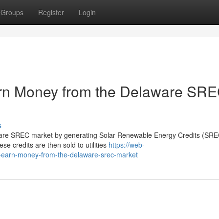
Groups
Register
Login
n Money from the Delaware SR
s
re SREC market by generating Solar Renewable Energy Credits (SREC
ese credits are then sold to utilities
https://web-
-earn-money-from-the-delaware-srec-market