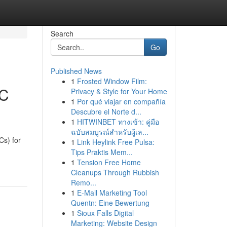
Search
Go
Published News
1
Frosted Window Film:
EC
Privacy & Style for Your Home
1
Por qué viajar en compañía
Descubre el Norte d...
1
HITWINBET ทางเข้า: คู่มือ
ฉบับสมบูรณ์สำหรับผู้เล...
s) for
1
Link Heylink Free Pulsa:
Tips Praktis Mem...
1
Tension Free Home
Cleanups Through Rubbish
Remo...
1
E-Mail Marketing Tool
Quentn: Eine Bewertung
1
Sioux Falls Digital
Marketing: Website Design