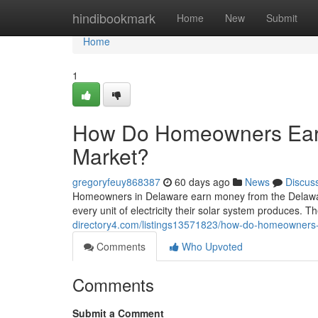
Home
hindibookmark
Home
New
Submit
Home
1
How Do Homeowners Ear
Market?
gregoryfeuy868387
60 days ago
News
Discus
Homeowners in Delaware earn money from the Delawa
every unit of electricity their solar system produces. Th
directory4.com/listings13571823/how-do-homeowners
Comments
Who Upvoted
Comments
Submit a Comment