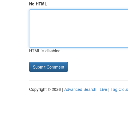
No HTML
HTML is disabled
Copyright © 2026 |
Advanced Search
|
Live
|
Tag Clou