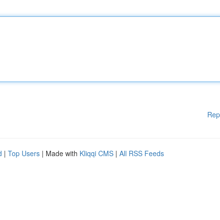
Rep
d
|
Top Users
| Made with
Kliqqi CMS
|
All RSS Feeds