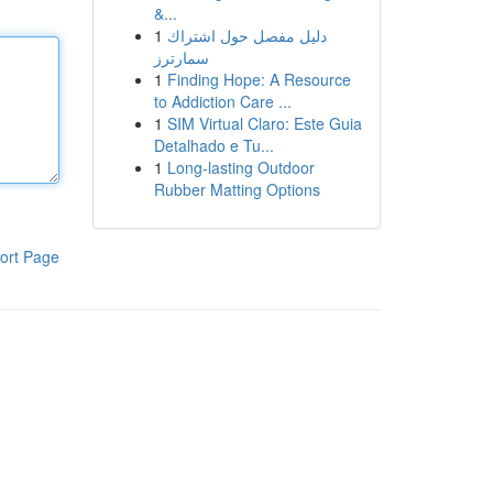
&...
1
دليل مفصل حول اشتراك
سمارترز
1
Finding Hope: A Resource
to Addiction Care ...
1
SIM Virtual Claro: Este Guia
Detalhado e Tu...
1
Long-lasting Outdoor
Rubber Matting Options
ort Page