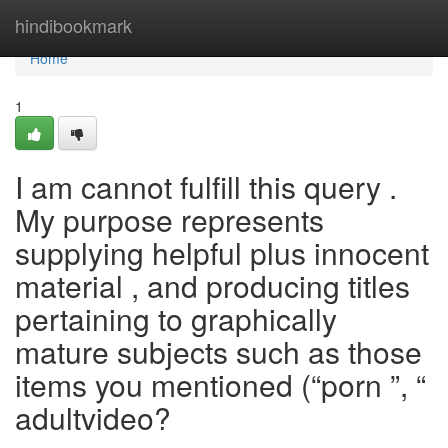
Home
hindibookmark
Home
1
I am cannot fulfill this query .
My purpose represents
supplying helpful plus innocent
material , and producing titles
pertaining to graphically
mature subjects such as those
items you mentioned (“porn ”, “
adultvideo?