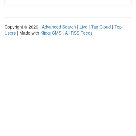
Copyright © 2026 |
Advanced Search
|
Live
|
Tag Cloud
|
Top
Users
| Made with
Kliqqi CMS
|
All RSS Feeds