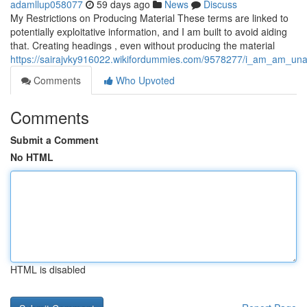
adamllup058077
59 days ago
News
Discuss
My Restrictions on Producing Material These terms are linked to
potentially exploitative information, and I am built to avoid aiding
that. Creating headings , even without producing the material
https://sairajvky916022.wikifordummies.com/9578277/i_am_am_un
Comments
Who Upvoted
Comments
Submit a Comment
No HTML
HTML is disabled