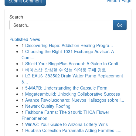
Report Page
Search
Go
Published News
1
Discovering Hope: Addiction Healing Progra...
1
Choosing the Right 1031 Exchange Advisor: A
Com...
1
Shield Your BingoPlus Account: A Guide to Confi...
1
비아스샵: 안심할 수 있는 의약품 구매 경로
1
LG EAU61383502 Drain Water Pump Replacement
&...
1
5-MAPB: Understanding the Capsule Form
1
Megateambuild: Unlocking Collaborative Success
1
Avance Revolucionario: Nuevos Hallazgos sobre l...
1
Newark Quality Roofing
1
Fishbone Farms: The $100/lb THCA Flower
Phenomenon
1
WinAZ: Your Guide to Arizona Lottery Wins
1
Rubbish Collection Parramatta Aiding Families L...