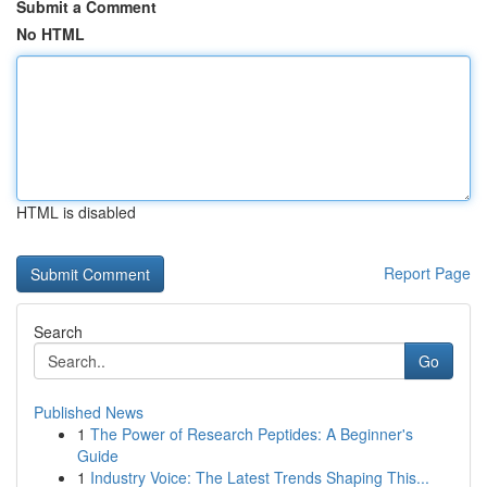
Submit a Comment
No HTML
HTML is disabled
Report Page
Search
Go
Published News
1
The Power of Research Peptides: A Beginner's
Guide
1
Industry Voice: The Latest Trends Shaping This...