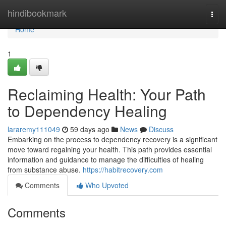
Home
hindibookmark
Togg
navi
Home
1
Reclaiming Health: Your Path
to Dependency Healing
lararemy111049
59 days ago
News
Discuss
Embarking on the process to dependency recovery is a significant
move toward regaining your health. This path provides essential
information and guidance to manage the difficulties of healing
from substance abuse.
https://habitrecovery.com
Comments
Who Upvoted
Comments