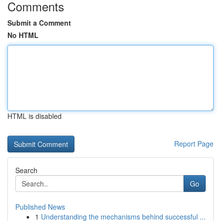
Comments
Submit a Comment
No HTML
HTML is disabled
Report Page
Search
Go
Published News
1
Understanding the mechanisms behind successful ...