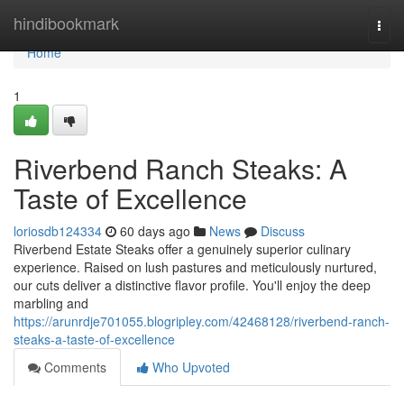
Home
hindibookmark
Togg
navi
Home
1
Riverbend Ranch Steaks: A
Taste of Excellence
loriosdb124334
60 days ago
News
Discuss
Riverbend Estate Steaks offer a genuinely superior culinary
experience. Raised on lush pastures and meticulously nurtured,
our cuts deliver a distinctive flavor profile. You'll enjoy the deep
marbling and
https://arunrdje701055.blogripley.com/42468128/riverbend-ranch-
steaks-a-taste-of-excellence
Comments
Who Upvoted