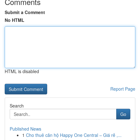
Comments
Submit a Comment
No HTML
HTML is disabled
Report Page
Search
Go
Published News
1
Cho thuê căn hộ Happy One Central – Giá rẻ ,...