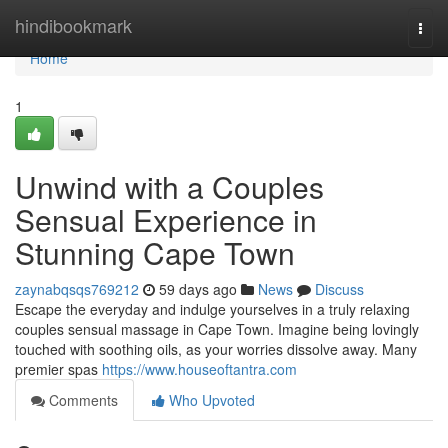
Home
hindibookmark
Togg
navi
Home
1
Unwind with a Couples
Sensual Experience in
Stunning Cape Town
zaynabqsqs769212
59 days ago
News
Discuss
Escape the everyday and indulge yourselves in a truly relaxing
couples sensual massage in Cape Town. Imagine being lovingly
touched with soothing oils, as your worries dissolve away. Many
premier spas
https://www.houseoftantra.com
Comments
Who Upvoted