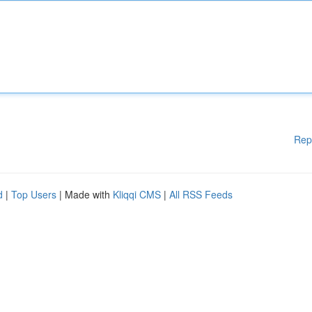
Rep
d
|
Top Users
| Made with
Kliqqi CMS
|
All RSS Feeds