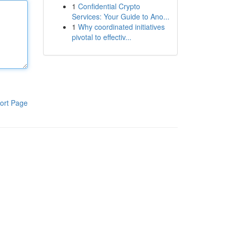
1
Confidential Crypto
Services: Your Guide to Ano...
1
Why coordinated initiatives
pivotal to effectiv...
ort Page