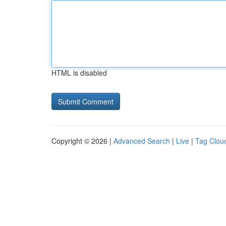
HTML is disabled
Copyright © 2026 |
Advanced Search
|
Live
|
Tag Clou