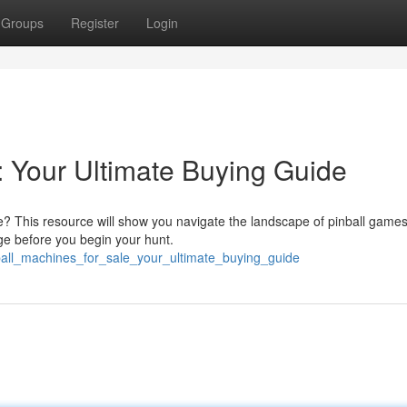
Groups
Register
Login
: Your Ultimate Buying Guide
e? This resource will show you navigate the landscape of pinball games
nge before you begin your hunt.
nball_machines_for_sale_your_ultimate_buying_guide