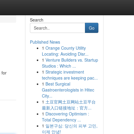
Search
Go
Published News
1
Orange County Utility
Locating: Avoiding Disr...
1
Venture Builders vs. Startup
Studios : Which ...
1
Strategic investment
 for
techniques are keeping pac...
1
Best Surgical
Gastroenterologists in Hitec
City...
1
土豆官网土豆网站土豆平台
最新入口链接地址：官方...
1
Discovering Optimism :
Total Dependency ...
1
일본구심: 당신의 피부 고민,
이제 안녕!