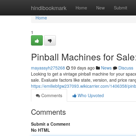
Home
hindibookmark
Home
New
Submit
Home
1
Pinball Machines for Sale
mayassyh275268
59 days ago
News
Discuss
Looking to get a vintage pinball machine for your spac
sale. Evaluate factors like state, version, and price ra
https://emiliebfgw237093.wikicarrier.com/1406358/pi
Comments
Who Upvoted
Comments
Submit a Comment
No HTML