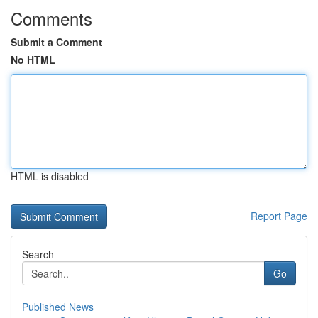
Comments
Submit a Comment
No HTML
HTML is disabled
Report Page
Search
Go
Published News