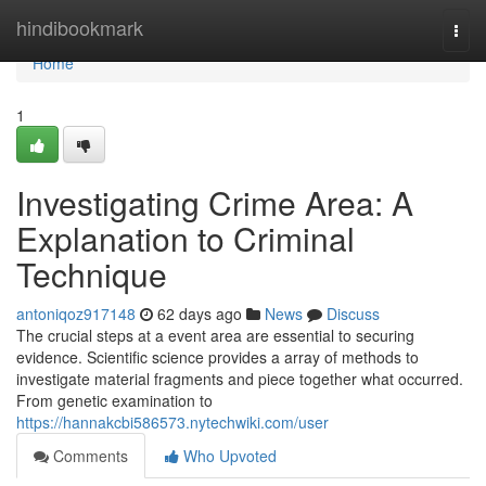
Home
hindibookmark
Togg
navi
Home
1
Investigating Crime Area: A
Explanation to Criminal
Technique
antoniqoz917148
62 days ago
News
Discuss
The crucial steps at a event area are essential to securing
evidence. Scientific science provides a array of methods to
investigate material fragments and piece together what occurred.
From genetic examination to
https://hannakcbi586573.nytechwiki.com/user
Comments
Who Upvoted