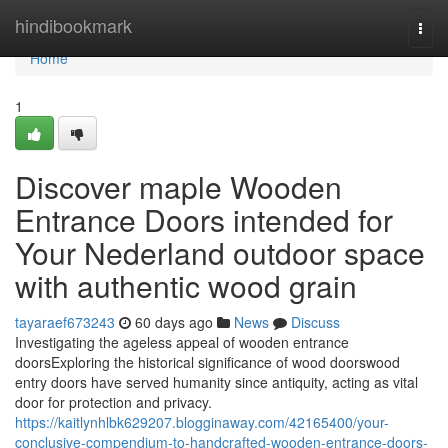
Home
hindibookmark
Togg
navi
Home
1
Discover maple Wooden
Entrance Doors intended for
Your Nederland outdoor space
with authentic wood grain
tayaraef673243
60 days ago
News
Discuss
Investigating the ageless appeal of wooden entrance
doorsExploring the historical significance of wood doorswood
entry doors have served humanity since antiquity, acting as vital
door for protection and privacy.
https://kaitlynhlbk629207.blogginaway.com/42165400/your-
conclusive-compendium-to-handcrafted-wooden-entrance-doors-