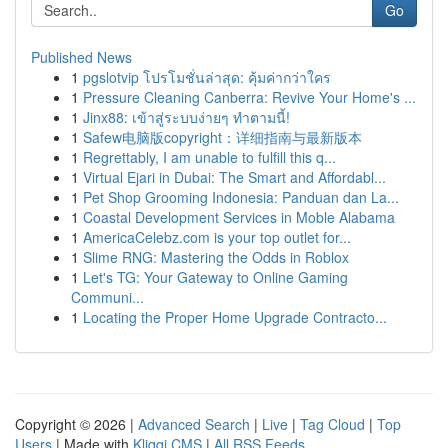
Go
Published News
1
pgslotvip โปรโมชั่นล่าสุด: คุ้มค่ากว่าใคร
1
Pressure Cleaning Canberra: Revive Your Home's ...
1
Jinx88: เข้าสู่ระบบง่ายๆ ทำตามนี้!
1
Safew电脑版copyright：详细指南与最新版本
1
Regrettably, I am unable to fulfill this q...
1
Virtual Ejari in Dubai: The Smart and Affordabl...
1
Pet Shop Grooming Indonesia: Panduan dan La...
1
Coastal Development Services in Moble Alabama
1
AmericaCelebz.com is your top outlet for...
1
Slime RNG: Mastering the Odds in Roblox
1
Let's TG: Your Gateway to Online Gaming
Communi...
1
Locating the Proper Home Upgrade Contracto...
Copyright © 2026 |
Advanced Search
|
Live
|
Tag Cloud
|
Top
Users
| Made with
Kliqqi CMS
|
All RSS Feeds