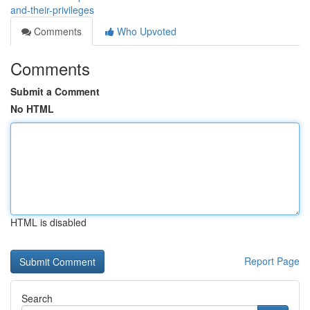
and-their-privileges
Comments
Who Upvoted
Comments
Submit a Comment
No HTML
HTML is disabled
Report Page
Search