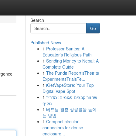
Search
Go
Published News
1
Professor Santos: A
Educator's Religious Path
1
Sending Money to Nepal: A
Complete Guide
1
The Pundit Report'sTheirIts
ergence
ExperimentsTrialsTe...
1
iGetVapeStore: Your Top
Digital Vape Spot
1
שחזור קבצים פגומים: מדריך
מקיף
1
베트남 결혼 성공률을 높이
는 방법
1
Compact circular
connectors for dense
enclosure...