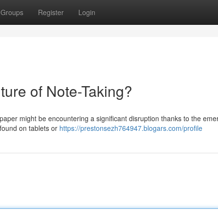
Groups
Register
Login
ture of Note-Taking?
d paper might be encountering a significant disruption thanks to the em
 found on tablets or
https://prestonsezh764947.blogars.com/profile