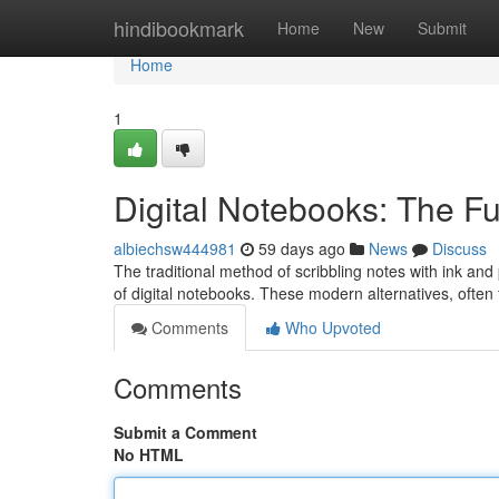
Home
hindibookmark
Home
New
Submit
Home
1
Digital Notebooks: The Fu
albiechsw444981
59 days ago
News
Discuss
The traditional method of scribbling notes with ink an
of digital notebooks. These modern alternatives, often
Comments
Who Upvoted
Comments
Submit a Comment
No HTML