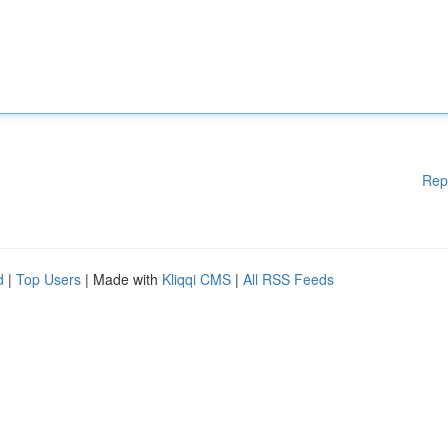
Rep
d
|
Top Users
| Made with
Kliqqi CMS
|
All RSS Feeds