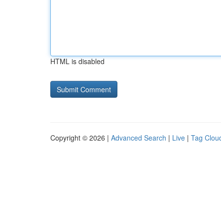
HTML is disabled
Copyright © 2026 |
Advanced Search
|
Live
|
Tag Clou