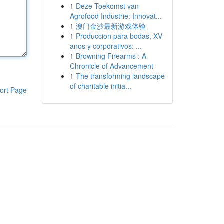
1
Deze Toekomst van
Agrofood Industrie: Innovat...
1
澳门金沙最新游戏体验
1
Produccion para bodas, XV
anos y corporativos: ...
1
Browning Firearms : A
Chronicle of Advancement
1
The transforming landscape
of charitable initia...
ort Page