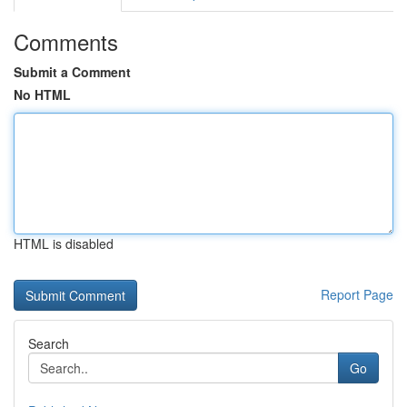
Comments
Submit a Comment
No HTML
HTML is disabled
Report Page
Search
Go