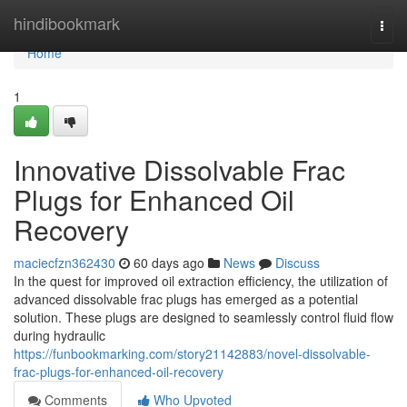
Home
hindibookmark
Togg
navi
Home
1
Innovative Dissolvable Frac
Plugs for Enhanced Oil
Recovery
maciecfzn362430
60 days ago
News
Discuss
In the quest for improved oil extraction efficiency, the utilization of
advanced dissolvable frac plugs has emerged as a potential
solution. These plugs are designed to seamlessly control fluid flow
during hydraulic
https://funbookmarking.com/story21142883/novel-dissolvable-
frac-plugs-for-enhanced-oil-recovery
Comments
Who Upvoted