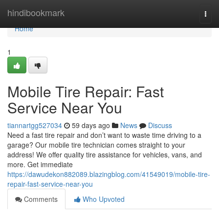
Home
hindibookmark
Togg
navi
Home
1
Mobile Tire Repair: Fast
Service Near You
tiannartgg527034
59 days ago
News
Discuss
Need a fast tire repair and don’t want to waste time driving to a
garage? Our mobile tire technician comes straight to your
address! We offer quality tire assistance for vehicles, vans, and
more. Get immediate
https://dawudekon882089.blazingblog.com/41549019/mobile-tire-
repair-fast-service-near-you
Comments
Who Upvoted