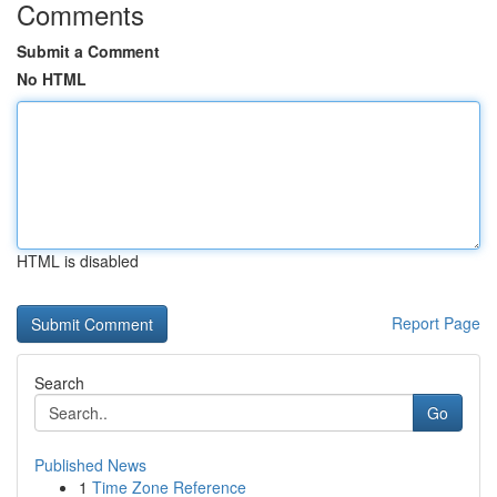
Comments
Submit a Comment
No HTML
HTML is disabled
Report Page
Search
Go
Published News
1
Time Zone Reference