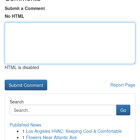
Submit a Comment
No HTML
HTML is disabled
Report Page
Search
Go
Published News
1
Los Angeles HVAC: Keeping Cool & Comfortable
1
Flowers Near Atlantic Ave