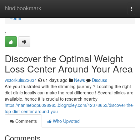
Home
hindibookmark
Togg
navi
Home
1
Discover the Optimal Weight
Loss Center Around Your Area
victorkuli922634
61 days ago
News
Discuss
Are you frustrated with the slimming journey ? Locating the right
diet clinic locally can make the real difference ! Several clinics are
available, hence it is crucial to research nearby
https://nanniebopu098965.blogripley.com/42378653/discover-the-
top-diet-center-around-you
Comments
Who Upvoted
Comments