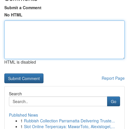
Submit a Comment
No HTML
HTML is disabled
Report Page
Search
Go
Published News
1
Rubbish Collection Parramatta Delivering Truste...
1
Slot Online Terpercaya: MawarToto, Alexistogel,...