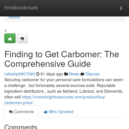
Home
hindibookmark
Togg
navi
Home
1
Finding to Get Carbomer: The
Comprehensive Guide
rafaelqxti907080
61 days ago
News
Discuss
Securing carbomer for your personal care formulations can seem
a challenge , but fortunately several sources exist. Reputable
ingredient distributors , such as Ashland, Lubrizol, and Elementis,
often sell
https://moonbrightresources.com/product/buy-
carbomer-price/
Comments
Who Upvoted
Comments