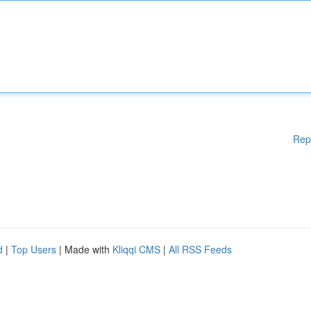
Rep
d
|
Top Users
| Made with
Kliqqi CMS
|
All RSS Feeds