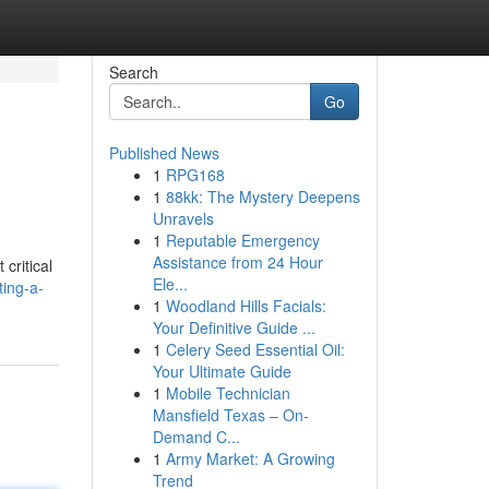
Search
Go
Published News
1
RPG168
1
88kk: The Mystery Deepens
Unravels
1
Reputable Emergency
Assistance from 24 Hour
critical
Ele...
ting-a-
1
Woodland Hills Facials:
Your Definitive Guide ...
1
Celery Seed Essential Oil:
Your Ultimate Guide
1
Mobile Technician
Mansfield Texas – On-
Demand C...
1
Army Market: A Growing
Trend