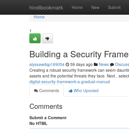
Home
hindibookmark
Home
New
Submit
Home
1
Building a Security Fram
alyssawdqp169054
59 days ago
News
Discus
Creating a robust security framework can seem daunting 
assets and the potential threats they face. Next , sele
digital-security-framework-a-gradual-manual
Comments
Who Upvoted
Comments
Submit a Comment
No HTML