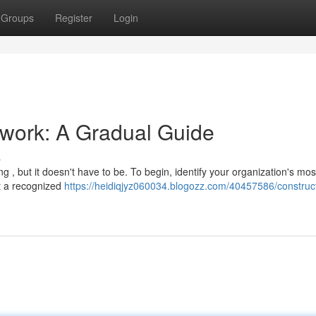
Groups
Register
Login
ework: A Gradual Guide
s
, but it doesn't have to be. To begin, identify your organization's most 
ct a recognized
https://heidiqjyz060034.blogozz.com/40457586/construc