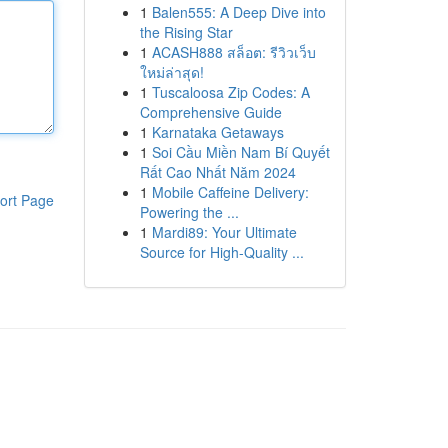
1
Balen555: A Deep Dive into
the Rising Star
1
ACASH888 สล็อต: รีวิวเว็บ
ใหม่ล่าสุด!
1
Tuscaloosa Zip Codes: A
Comprehensive Guide
1
Karnataka Getaways
1
Soi Cầu Miền Nam Bí Quyết
Rất Cao Nhất Năm 2024
1
Mobile Caffeine Delivery:
ort Page
Powering the ...
1
Mardi89: Your Ultimate
Source for High-Quality ...