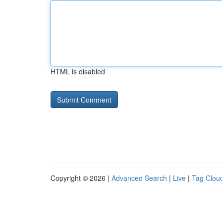
HTML is disabled
Copyright © 2026 |
Advanced Search
|
Live
|
Tag Clou