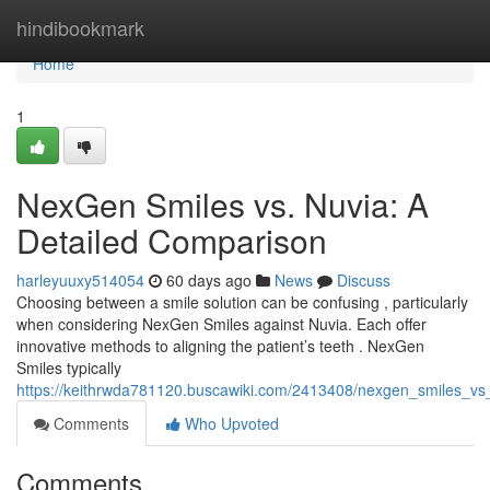
Home
hindibookmark
Home
1
NexGen Smiles vs. Nuvia: A
Detailed Comparison
harleyuuxy514054
60 days ago
News
Discuss
Choosing between a smile solution can be confusing , particularly
when considering NexGen Smiles against Nuvia. Each offer
innovative methods to aligning the patient’s teeth . NexGen
Smiles typically
https://keithrwda781120.buscawiki.com/2413408/nexgen_smiles_vs
Comments
Who Upvoted
Comments