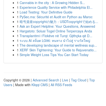
1
Cannabis in the city : A Growing Hidden S...
1
Experience Quality Service with Philadelphia El...
1
Load Testing: Your Definitive Guide
1
PySec.ma: Sécurité et Audit en Python au Maroc
1
暗号資産copyrightの魅力：USDTcopyrightで始める...
1
Ask an Expert Helpline: Your Questions, Answered
1
Hargatoto: Solusi Togel Online Terpercaya Anda
1
Transplantimi i Flokëve në Turqi: Gjithçka që D...
1
ระบบ AI สล็อต LG96: หนทาง นำไปสู่ รางวัลใหญ่
1
The developing landscape of mental wellness sup...
1
XERF Skin Tightening: Your Guide to Rejuvenatio...
1
Simple Weight Loss Tips You Can Start Today
Copyright © 2026 |
Advanced Search
|
Live
|
Tag Cloud
|
Top
Users
| Made with
Kliqqi CMS
|
All RSS Feeds