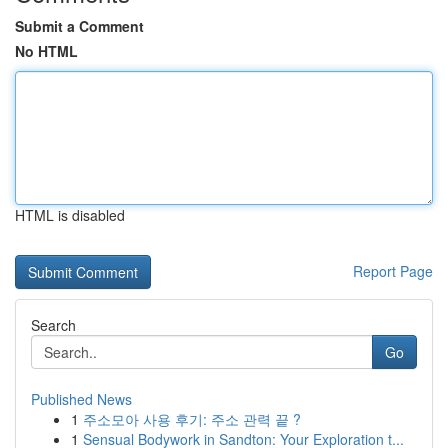
Submit a Comment
No HTML
HTML is disabled
Report Page
Search
Go
Published News
1
주소모아 사용 후기: 주소 관력 끝 ?
1
Sensual Bodywork in Sandton: Your Exploration t...