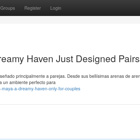
Groups
Register
Login
reamy Haven Just Designed Pairs
diseñado principalmente a parejas. Desde sus bellísimas arenas de are
da un ambiente perfecto para
s-maya-a-dreamy-haven-only-for-couples