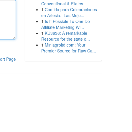
Conventional & Pilates...
1
Comida para Celebraciones
en Artesia: ¡Las Mejo...
1
Is It Possible To One Do
Affiliate Marketing Wi...
1
KU3636: A remarkable
Resource for the state o...
1
Miniagroltd.com: Your
Premier Source for Raw Ca...
ort Page