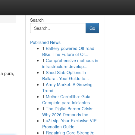
Search
Go
Published News
1
Battery-powered Off-road
Bike: The Future of Of...
1
Comprehensive methods in
infrastructure develop...
1
Shed Slab Options in
na pura,
Ballarat: Your Guide to...
1
Army Market: A Growing
Trend
1
Melhor Carretilha: Guia
Completo para Iniciantes
1
The Digital Border Crisis:
Why 2026 Demands the...
1
u31vip: Your Exclusive VIP
Promotion Guide
1
Regaining Core Strength: