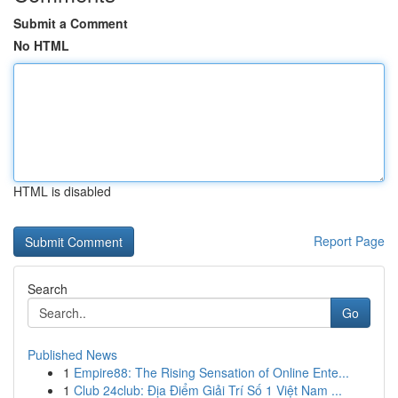
Submit a Comment
No HTML
HTML is disabled
Report Page
Search
Go
Published News
1
Empire88: The Rising Sensation of Online Ente...
1
Club 24club: Địa Điểm Giải Trí Số 1 Việt Nam ...