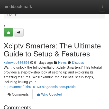
Home
hindibookmark
Togg
navi
Home
1
Xciptv Smarters: The Ultimate
Guide to Setup & Features
kalerwuq686354
61 days ago
News
Discuss
Want to unlock the full potential of Xciptv Smarters? This tutorial
provides a step-by-step look at setting up and exploring its
amazing features. We'll examine the essential setup steps,
including linking your
https://anniefukb010160.blogdemls.com/profile
Comments
Who Upvoted
Comments