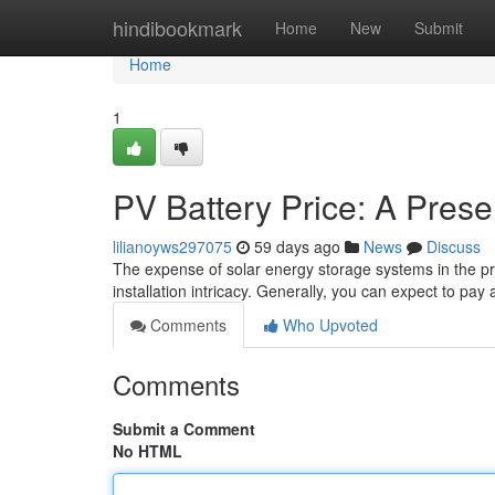
Home
hindibookmark
Home
New
Submit
Home
1
PV Battery Price: A Pres
lilianoyws297075
59 days ago
News
Discuss
The expense of solar energy storage systems in the pres
installation intricacy. Generally, you can expect to p
Comments
Who Upvoted
Comments
Submit a Comment
No HTML