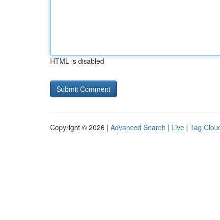
HTML is disabled
Copyright © 2026 |
Advanced Search
|
Live
|
Tag Clou