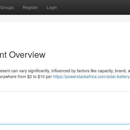
Groups
Register
Login
ent Overview
ent can vary significantly, influenced by factors like capacity, brand, 
ay anywhere from $2 to $10 per
https://powerstackafrica.com/solar-battery