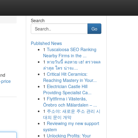
Search
Go
Published News
1
Tuscaloosa SEO Ranking
Nearby Firms in the ...
1
หวยวันนี้ คอหวย เฮ! ตรวจผล
ล่าสุด ใคร น่าจะ...
1
Critical Hit Ceramics:
and
Reaching Mastery in Your...
-price
1
Electrician Castle Hill
Providing Specialist Ca...
1
Flyttfirma i Västerås,
Örebro och Mälardalen – ...
1
주소야: 새로운 주소 관리 시
대의 문이 개막
1
Reviewing my new support
system
1
Unlocking Profits: Your