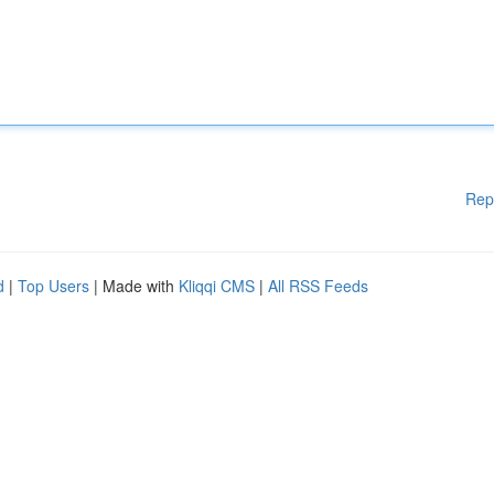
Rep
d
|
Top Users
| Made with
Kliqqi CMS
|
All RSS Feeds