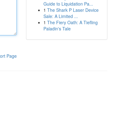
Guide to Liquidation Pa...
1
The Shark P Laser Device
Sale: A Limited ...
1
The Fiery Oath: A Tiefling
Paladin's Tale
ort Page