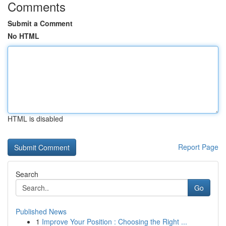
Comments
Submit a Comment
No HTML
HTML is disabled
Report Page
Search
Go
Published News
1
Improve Your Position : Choosing the Right ...