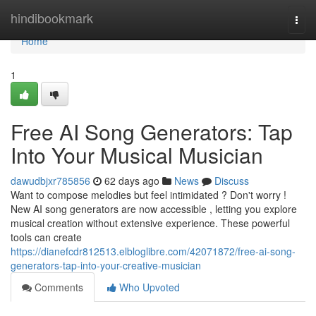
Home
hindibookmark
Togg
navi
Home
1
Free AI Song Generators: Tap
Into Your Musical Musician
dawudbjxr785856
62 days ago
News
Discuss
Want to compose melodies but feel intimidated ? Don't worry !
New AI song generators are now accessible , letting you explore
musical creation without extensive experience. These powerful
tools can create
https://dianefcdr812513.elbloglibre.com/42071872/free-ai-song-
generators-tap-into-your-creative-musician
Comments
Who Upvoted