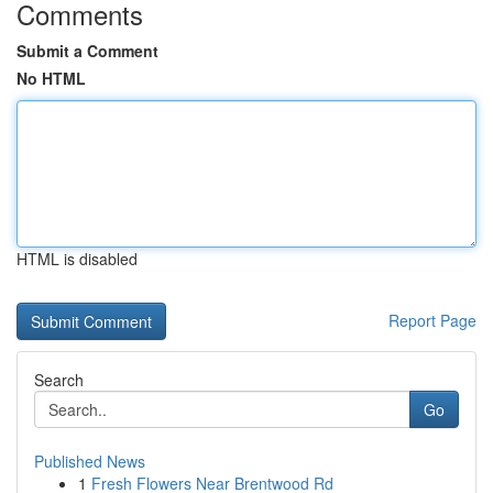
Comments
Submit a Comment
No HTML
HTML is disabled
Report Page
Search
Go
Published News
1
Fresh Flowers Near Brentwood Rd