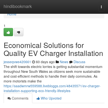
Home
hindibookmark
Togg
navi
Home
1
Economical Solutions for
Quality EV Charger Installation
jesseqvwe420661
60 days ago
News
Discuss
The shift towards electric lorries is getting substantial momentum
throughout New South Wales as citizens seek more sustainable
and cost-efficient methods to handle their daily commutes. As
more motorists make the
https://saadwmrw559588.livebloggs.com/48435571/ev-charger-
installation-supporting-eco-friendly-lifestyles
Comments
Who Upvoted