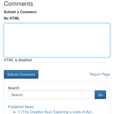
Comments
Submit a Comment
No HTML
HTML is disabled
Report Page
Search
Go
Published News
1
{The Creative Soul: Exploring a Lives of Aut...