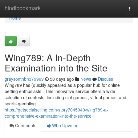
Home
hindibookmark
Togg
navi
Home
1
Wing789: A In-Depth
Examination into the Site
graysonthbn379969
58 days ago
News
Discuss
Wing789 has {quickly appeared as a popular hub for online
betting enthusiasts . This innovative service offers a wide
selection of contests, including slot games , virtual games, and
sports gambling.
https://getsocialselling.com/story7045040/wing789-a-
comprehensive-examination-into-the-service
Comments
Who Upvoted