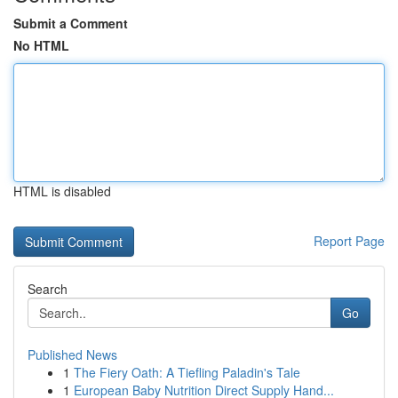
Submit a Comment
No HTML
HTML is disabled
Report Page
Search
Go
Published News
1
The Fiery Oath: A Tiefling Paladin's Tale
1
European Baby Nutrition Direct Supply Hand...