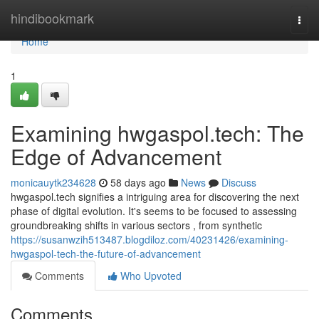
Home
hindibookmark
Togg
navi
Home
1
Examining hwgaspol.tech: The
Edge of Advancement
monicauytk234628
58 days ago
News
Discuss
hwgaspol.tech signifies a intriguing area for discovering the next
phase of digital evolution. It's seems to be focused to assessing
groundbreaking shifts in various sectors , from synthetic
https://susanwzih513487.blogdiloz.com/40231426/examining-
hwgaspol-tech-the-future-of-advancement
Comments
Who Upvoted
Comments