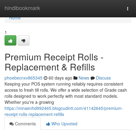
Home
hindibookmark
Togg
navi
Home
1
Premium Receipt Rolls -
Replacement & Refills
phoebecnxv865345
60 days ago
News
Discuss
Keeping your POS system running reliably requires consistent
access to fresh till rolls. We offer a wide selection of Grade cash
rolls designed to work perfectly with most standard models.
Whether you're a growing
https://minaenhd992465.blogcudinti.com/41142645/premium-
receipt-rolls-replacement-refills
Comments
Who Upvoted