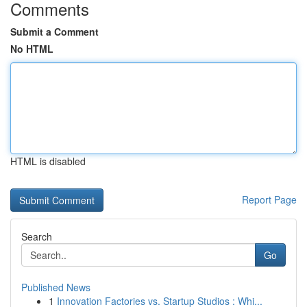
Comments
Submit a Comment
No HTML
HTML is disabled
Report Page
Search
Go
Published News
1
Innovation Factories vs. Startup Studios : Whi...