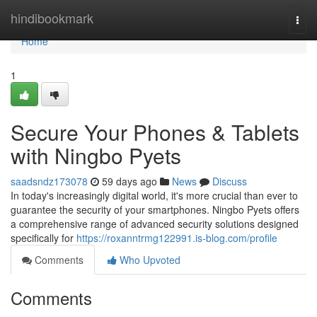
Home
hindibookmark
Togg
navi
Home
1
Secure Your Phones & Tablets
with Ningbo Pyets
saadsndz173078
59 days ago
News
Discuss
In today's increasingly digital world, it's more crucial than ever to
guarantee the security of your smartphones. Ningbo Pyets offers
a comprehensive range of advanced security solutions designed
specifically for
https://roxanntrmg122991.is-blog.com/profile
Comments
Who Upvoted
Comments