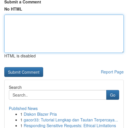
Submit a Comment
No HTML
HTML is disabled
Report Page
Search
Go
Published News
1
Diskon Blazer Pria
1
gacor33: Tutorial Lengkap dan Tautan Terpercaya...
1
Responding Sensitive Requests: Ethical Limitations