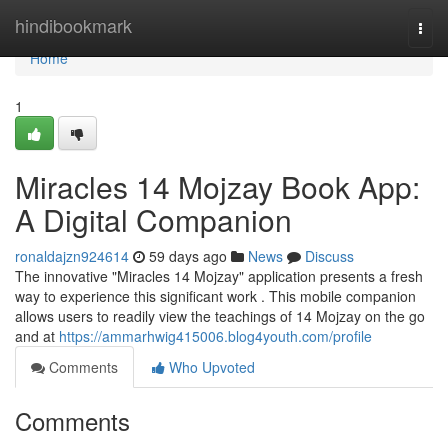
Home
hindibookmark
Togg
navi
Home
1
Miracles 14 Mojzay Book App:
A Digital Companion
ronaldajzn924614
59 days ago
News
Discuss
The innovative "Miracles 14 Mojzay" application presents a fresh
way to experience this significant work . This mobile companion
allows users to readily view the teachings of 14 Mojzay on the go
and at
https://ammarhwig415006.blog4youth.com/profile
Comments
Who Upvoted
Comments