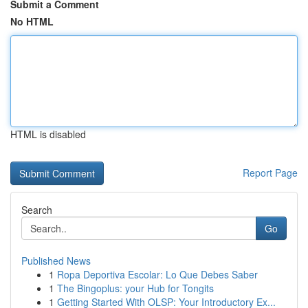
Submit a Comment
No HTML
HTML is disabled
Report Page
Search
Go
Published News
1
Ropa Deportiva Escolar: Lo Que Debes Saber
1
The Bingoplus: your Hub for Tongits
1
Getting Started With OLSP: Your Introductory Ex...