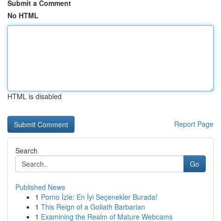
Submit a Comment
No HTML
HTML is disabled
Report Page
Search
Go
Published News
1
Porno İzle: En İyi Seçenekler Burada!
1
This Reign of a Goliath Barbarian
1
Examining the Realm of Mature Webcams