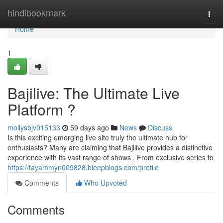
Home
hindibookmark
Togg
navi
Home
1
Bajilive: The Ultimate Live
Platform ?
mollysbjv015133
59 days ago
News
Discuss
Is this exciting emerging live site truly the ultimate hub for
enthusiasts? Many are claiming that Bajilive provides a distinctive
experience with its vast range of shows . From exclusive series to
https://tayammyn009828.bleepblogs.com/profile
Comments
Who Upvoted
Comments