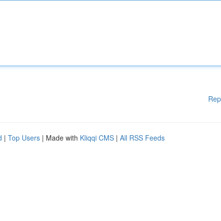
Rep
d
|
Top Users
| Made with
Kliqqi CMS
|
All RSS Feeds