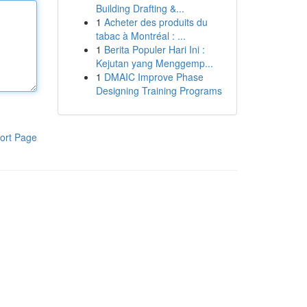
Building Drafting &...
1
Acheter des produits du
tabac à Montréal : ...
1
Berita Populer Hari Ini :
Kejutan yang Menggemp...
1
DMAIC Improve Phase
Designing Training Programs
ort Page