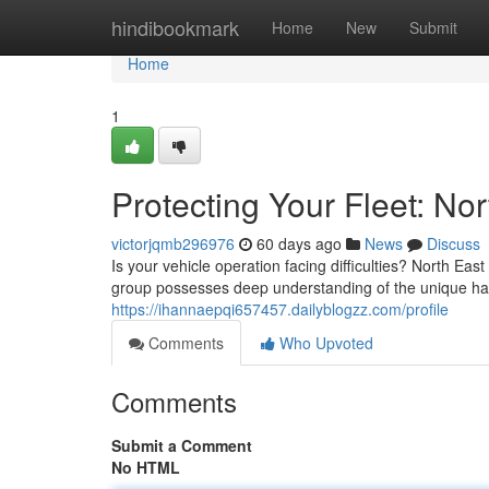
Home
hindibookmark
Home
New
Submit
Home
1
Protecting Your Fleet: N
victorjqmb296976
60 days ago
News
Discuss
Is your vehicle operation facing difficulties? North E
group possesses deep understanding of the unique ha
https://ihannaepqi657457.dailyblogzz.com/profile
Comments
Who Upvoted
Comments
Submit a Comment
No HTML