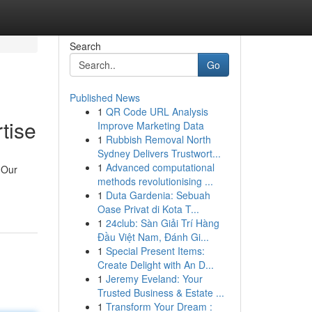
Search
Go
Published News
1
QR Code URL Analysis
tise
Improve Marketing Data
1
Rubbish Removal North
Sydney Delivers Trustwort...
1
Advanced computational
 Our
methods revolutionising ...
1
Duta Gardenia: Sebuah
Oase Privat di Kota T...
1
24club: Sàn Giải Trí Hàng
Đầu Việt Nam, Đánh Gi...
1
Special Present Items:
Create Delight with An D...
1
Jeremy Eveland: Your
Trusted Business & Estate ...
1
Transform Your Dream :