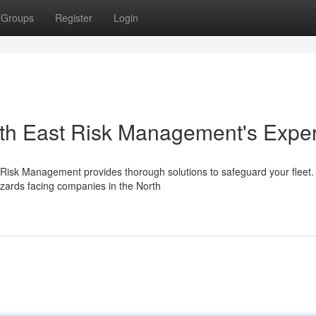
Groups
Register
Login
orth East Risk Management's Exper
ast Risk Management provides thorough solutions to safeguard your fleet.
zards facing companies in the North