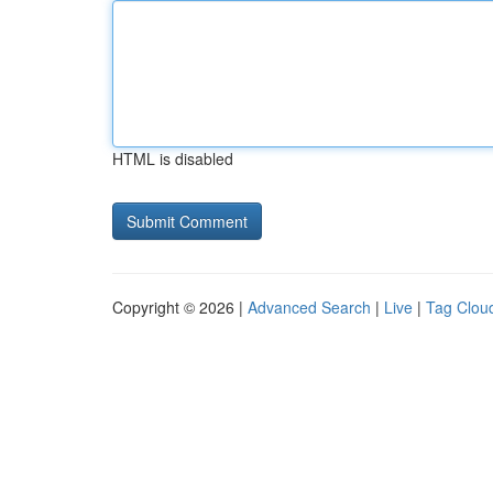
HTML is disabled
Copyright © 2026 |
Advanced Search
|
Live
|
Tag Clou