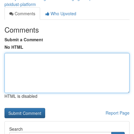
pixidust-platform
Comments
Who Upvoted
Comments
Submit a Comment
No HTML
HTML is disabled
Report Page
Search