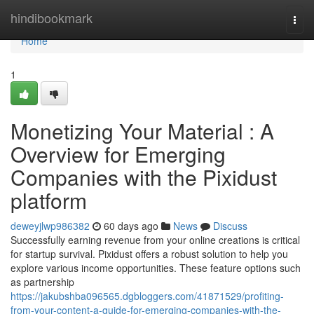
Home
hindibookmark
Togg
navi
Home
1
Monetizing Your Material : A
Overview for Emerging
Companies with the Pixidust
platform
deweyjlwp986382
60 days ago
News
Discuss
Successfully earning revenue from your online creations is critical
for startup survival. Pixidust offers a robust solution to help you
explore various income opportunities. These feature options such
as partnership
https://jakubshba096565.dgbloggers.com/41871529/profiting-
from-your-content-a-guide-for-emerging-companies-with-the-