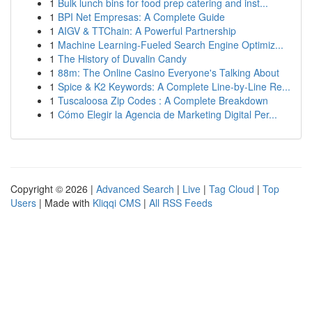
1
Bulk lunch bins for food prep catering and inst...
1
BPI Net Empresas: A Complete Guide
1
AIGV & TTChain: A Powerful Partnership
1
Machine Learning-Fueled Search Engine Optimiz...
1
The History of Duvalin Candy
1
88m: The Online Casino Everyone's Talking About
1
Spice & K2 Keywords: A Complete Line-by-Line Re...
1
Tuscaloosa Zip Codes : A Complete Breakdown
1
Cómo Elegir la Agencia de Marketing Digital Per...
Copyright © 2026 |
Advanced Search
|
Live
|
Tag Cloud
|
Top
Users
| Made with
Kliqqi CMS
|
All RSS Feeds