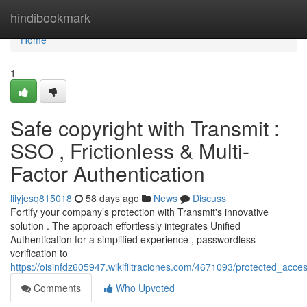
Home
hindibookmark
Home
1
Safe copyright with Transmit :
SSO , Frictionless & Multi-
Factor Authentication
lilyjesq815018
58 days ago
News
Discuss
Fortify your company’s protection with Transmit's innovative
solution . The approach effortlessly integrates Unified
Authentication for a simplified experience , passwordless
verification to
https://oisinfdz605947.wikifiltraciones.com/4671093/protected_acce
Comments
Who Upvoted