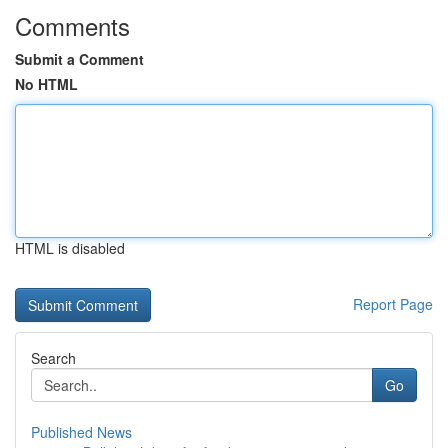
Comments
Submit a Comment
No HTML
HTML is disabled
Report Page
Search
Go
Published News