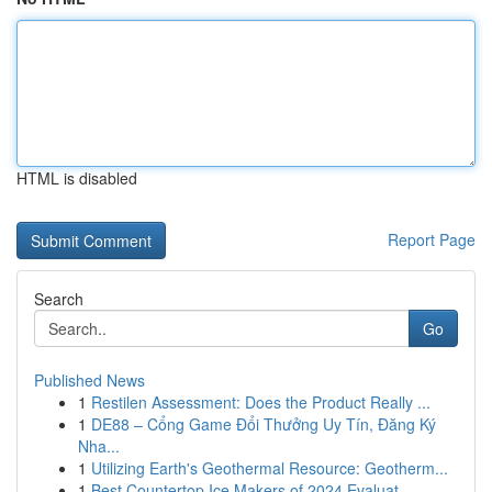
HTML is disabled
Report Page
Search
Go
Published News
1
Restilen Assessment: Does the Product Really ...
1
DE88 – Cổng Game Đổi Thưởng Uy Tín, Đăng Ký
Nha...
1
Utilizing Earth's Geothermal Resource: Geotherm...
1
Best Countertop Ice Makers of 2024 Evaluat...