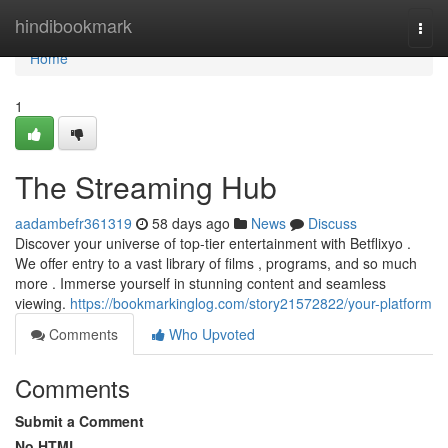
Home
hindibookmark
Togg
navi
Home
1
The Streaming Hub
aadambefr361319
58 days ago
News
Discuss
Discover your universe of top-tier entertainment with Betflixyo .
We offer entry to a vast library of films , programs, and so much
more . Immerse yourself in stunning content and seamless
viewing.
https://bookmarkinglog.com/story21572822/your-platform
Comments
Who Upvoted
Comments
Submit a Comment
No HTML