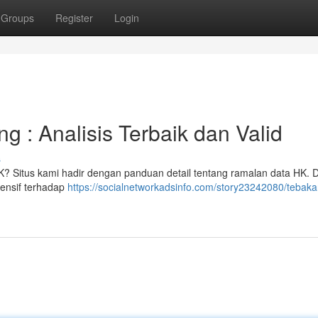
Groups
Register
Login
 : Analisis Terbaik dan Valid
s
HK? Situs kami hadir dengan panduan detail tentang ramalan data HK.
hensif terhadap
https://socialnetworkadsinfo.com/story23242080/tebaka