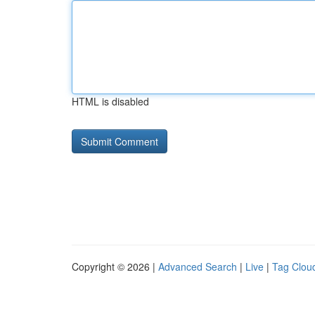
HTML is disabled
Copyright © 2026 |
Advanced Search
|
Live
|
Tag Clou