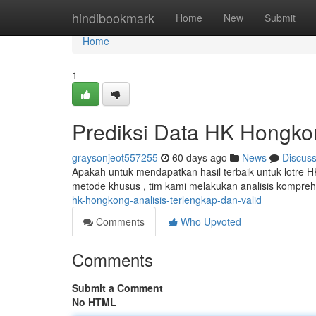
Home
hindibookmark
Home
New
Submit
Home
1
Prediksi Data HK Hongkong
graysonjeot557255
60 days ago
News
Discus
Apakah untuk mendapatkan hasil terbaik untuk lotre 
metode khusus , tim kami melakukan analisis kompre
hk-hongkong-analisis-terlengkap-dan-valid
Comments
Who Upvoted
Comments
Submit a Comment
No HTML