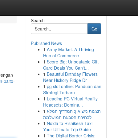
Search
Go
Published News
1
Army Market: A Thriving
Hub of Commerce
1
Score Big: Unbeatable Gift
Card Deals You Can't...
1
Beautiful Birthday Flowers
 Dengan
Near Hickory Ridge Dr
n-paito-
1
pg slot online: Panduan dan
Strategi Terbaru
1
Leading PC Virtual Reality
Headsets: Domina...
1
הצעות נישואין: המדריך המלא
לבחירת הטבעת המושלמת
1
Noida to Rishikesh Taxi:
Your Ultimate Trip Guide
1
The Digital Border Crisis: