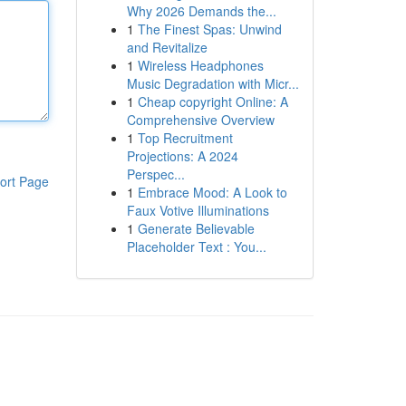
Why 2026 Demands the...
1
The Finest Spas: Unwind
and Revitalize
1
Wireless Headphones
Music Degradation with Micr...
1
Cheap copyright Online: A
Comprehensive Overview
1
Top Recruitment
Projections: A 2024
Perspec...
ort Page
1
Embrace Mood: A Look to
Faux Votive Illuminations
1
Generate Believable
Placeholder Text : You...