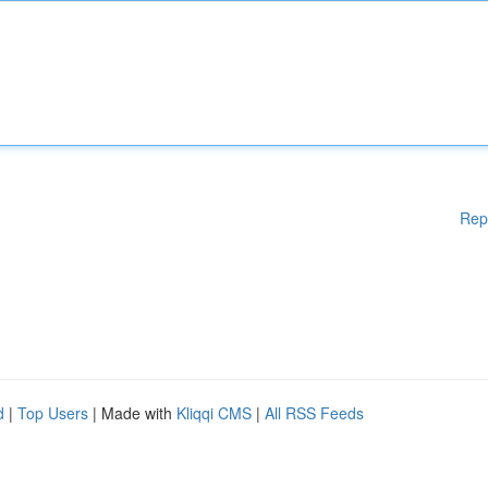
Rep
d
|
Top Users
| Made with
Kliqqi CMS
|
All RSS Feeds