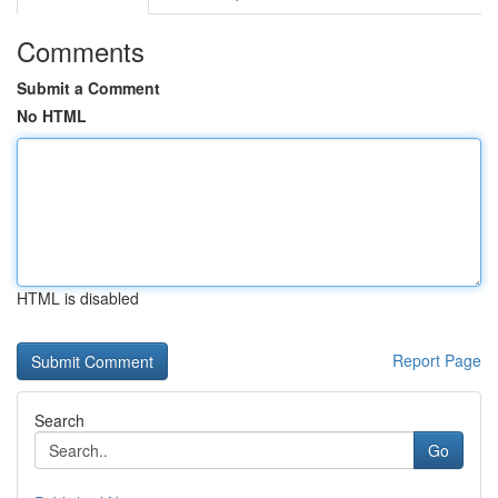
Comments
Submit a Comment
No HTML
HTML is disabled
Report Page
Search
Go