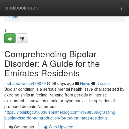
Home
hindibookmark
Togg
navi
Home
1
Comprehending Bipolar
Disorder: A Guide for the
Emirates Residents
mohamadwzca479079
58 days ago
News
Discuss
Bipolar condition is a serious mental health issue characterized by
extreme shifts in feeling, ranging from periods of intense
excitement – known as mania or hypomania – to episodes of
profound despair. Numerous
https://violakbgc316338.spintheblog.com/41988339/grasping-
bipolar-disorder-a-introduction-for-the-emirates-residents
Comments
Who Upvoted