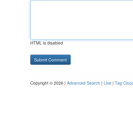
HTML is disabled
Copyright © 2026 |
Advanced Search
|
Live
|
Tag Clou