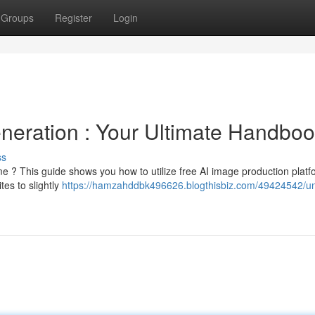
Groups
Register
Login
eneration : Your Ultimate Handbo
ss
 ? This guide shows you how to utilize free AI image production platf
es to slightly
https://hamzahddbk496626.blogthisbiz.com/49424542/un