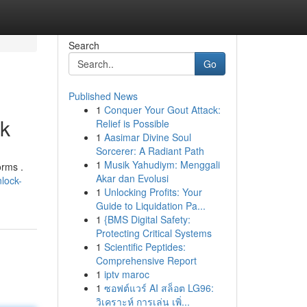
Search
Go
Published News
1
Conquer Your Gout Attack:
ok
Relief is Possible
1
Aasimar Divine Soul
Sorcerer: A Radiant Path
1
Musik Yahudiym: Menggali
orms .
Akar dan Evolusi
lock-
1
Unlocking Profits: Your
Guide to Liquidation Pa...
1
{BMS Digital Safety:
Protecting Critical Systems
1
Scientific Peptides:
Comprehensive Report
1
iptv maroc
1
ซอฟต์แวร์ AI สล็อต LG96:
วิเคราะห์ การเล่น เพิ่...