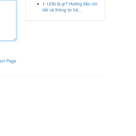
1
123b là gì? Hướng dẫn chi
tiết và thông tin hữ...
ort Page