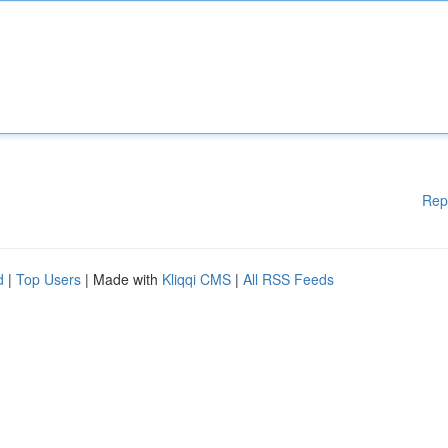
Rep
d
|
Top Users
| Made with
Kliqqi CMS
|
All RSS Feeds