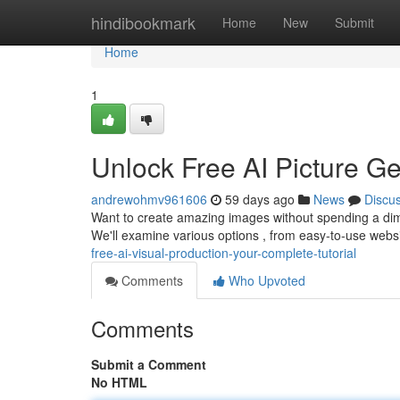
Home
hindibookmark
Home
New
Submit
Home
1
Unlock Free AI Picture G
andrewohmv961606
59 days ago
News
Discu
Want to create amazing images without spending a dime
We'll examine various options , from easy-to-use websit
free-ai-visual-production-your-complete-tutorial
Comments
Who Upvoted
Comments
Submit a Comment
No HTML