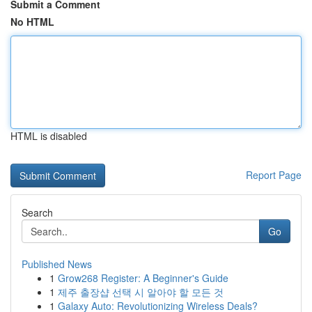
Submit a Comment
No HTML
HTML is disabled
Report Page
Search
Go
Published News
1
Grow268 Register: A Beginner's Guide
1
제주 출장샵 선택 시 알아야 할 모든 것
1
Galaxy Auto: Revolutionizing Wireless Deals?