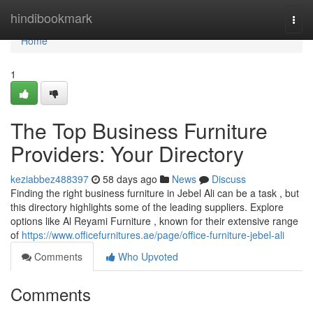
Home
hindibookmark
Togg
navi
Home
1
The Top Business Furniture
Providers: Your Directory
keziabbez488397
58 days ago
News
Discuss
Finding the right business furniture in Jebel Ali can be a task , but
this directory highlights some of the leading suppliers. Explore
options like Al Reyami Furniture , known for their extensive range
of
https://www.officefurnitures.ae/page/office-furniture-jebel-ali
Comments
Who Upvoted
Comments