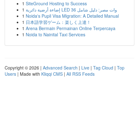
1
SiteGround Hosting to Success
1
إضاءة أرضية دائرية LED 36 وات مصر: دليل شامل
1
Noida's Pupil Visa Migration: A Detailed Manual
1
日本語学習ゲーム：楽しく上達！
1
Arena Bermain Permainan Online Terpercaya
1
Noida to Nainital Taxi Services
Copyright © 2026 |
Advanced Search
|
Live
|
Tag Cloud
|
Top
Users
| Made with
Kliqqi CMS
|
All RSS Feeds