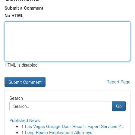
Submit a Comment
No HTML
HTML is disabled
Report Page
Search
Go
Published News
1
Las Vegas Garage Door Repair: Expert Services Y...
1
Long Beach Employment Attorneys