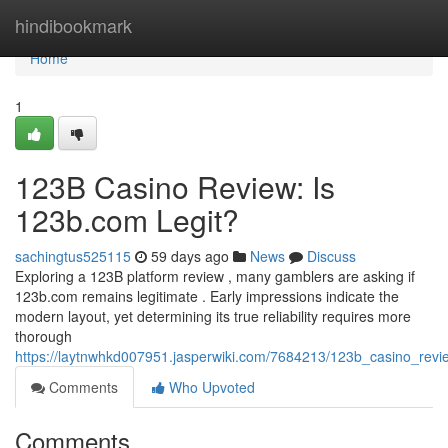
Home
hindibookmark
Home
1
123B Casino Review: Is
123b.com Legit?
sachingtus525115
59 days ago
News
Discuss
Exploring a 123B platform review , many gamblers are asking if
123b.com remains legitimate . Early impressions indicate the
modern layout, yet determining its true reliability requires more
thorough
https://laytnwhkd007951.jasperwiki.com/7684213/123b_casino_rev
Comments
Who Upvoted
Comments