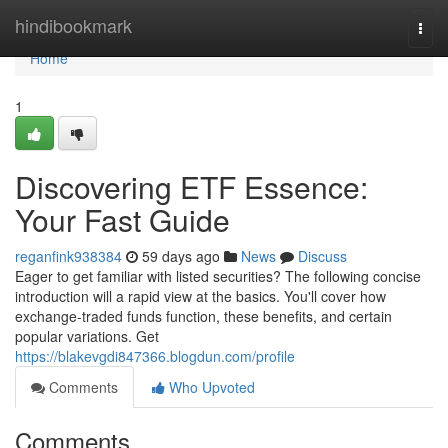
Home
hindibookmark
Togg
navi
Home
1
Discovering ETF Essence:
Your Fast Guide
reganfink938384
59 days ago
News
Discuss
Eager to get familiar with listed securities? The following concise
introduction will a rapid view at the basics. You'll cover how
exchange-traded funds function, these benefits, and certain
popular variations. Get
https://blakevgdi847366.blogdun.com/profile
Comments
Who Upvoted
Comments