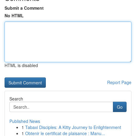
Submit a Comment
No HTML
HTML is disabled
Report Page
Search
Go
Published News
1
Tabaxi Disciples: A Kitty Journey to Enlightenment
1
Obtenir le certificat de plaisance : Manu...