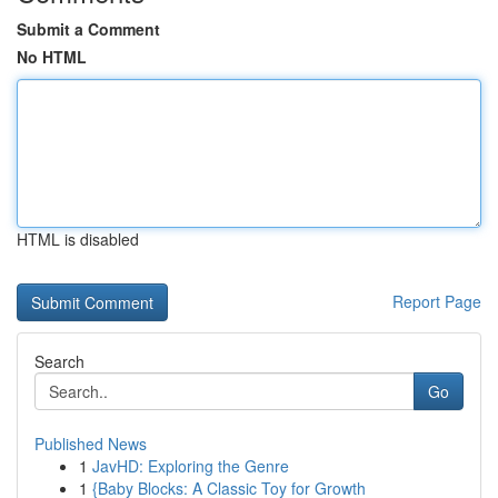
Submit a Comment
No HTML
HTML is disabled
Report Page
Search
Go
Published News
1
JavHD: Exploring the Genre
1
{Baby Blocks: A Classic Toy for Growth