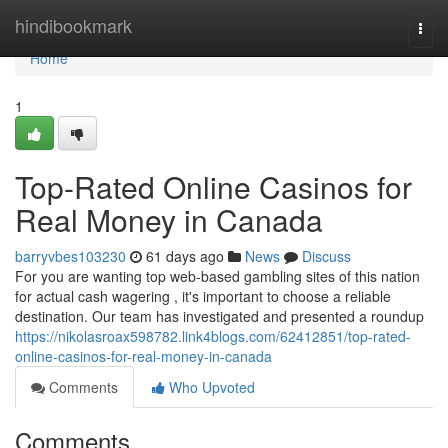
Home
hindibookmark
Togg
navi
Home
1
Top-Rated Online Casinos for
Real Money in Canada
barryvbes103230
61 days ago
News
Discuss
For you are wanting top web-based gambling sites of this nation
for actual cash wagering , it's important to choose a reliable
destination. Our team has investigated and presented a roundup
https://nikolasroax598782.link4blogs.com/62412851/top-rated-
online-casinos-for-real-money-in-canada
Comments
Who Upvoted
Comments