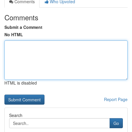
Comments
Who Upvoted
Comments
Submit a Comment
No HTML
HTML is disabled
Report Page
Search
Go