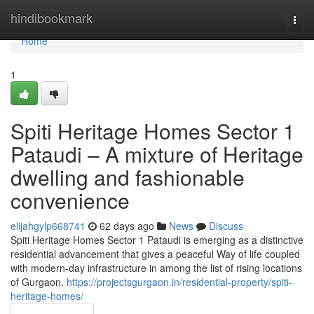
Home
hindibookmark
Togg
navi
Home
1
Spiti Heritage Homes Sector 1
Pataudi – A mixture of Heritage
dwelling and fashionable
convenience
elijahgylp668741
62 days ago
News
Discuss
Spiti Heritage Homes Sector 1 Pataudi is emerging as a distinctive
residential advancement that gives a peaceful Way of life coupled
with modern-day infrastructure in among the list of rising locations
of Gurgaon.
https://projectsgurgaon.in/residential-property/spiti-
heritage-homes/