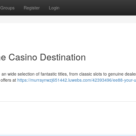
Groups
Register
Login
ne Casino Destination
n wide selection of fantastic titles, from classic slots to genuine deale
offers at
https://murraynwzj651442.luwebs.com/42393496/ee88-your-ul