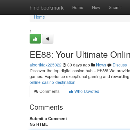
Home
hindibookmark
Home
New
Submit
Home
1
EE88: Your Ultimate Onli
albertkfgx225022
60 days ago
News
Discuss
Discover the top digital casino hub – EE88! We provide a
games. Experience exceptional gaming and rewarding 
online-casino-destination
Comments
Who Upvoted
Comments
Submit a Comment
No HTML