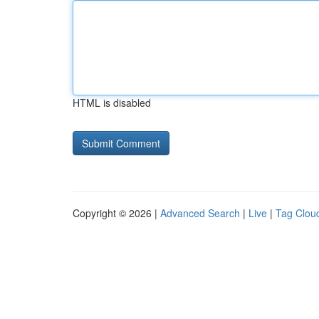
HTML is disabled
Copyright © 2026 |
Advanced Search
|
Live
|
Tag Clou