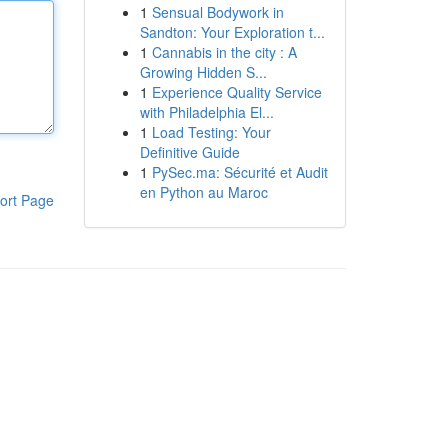
1
Sensual Bodywork in
Sandton: Your Exploration t...
1
Cannabis in the city : A
Growing Hidden S...
1
Experience Quality Service
with Philadelphia El...
1
Load Testing: Your
Definitive Guide
1
PySec.ma: Sécurité et Audit
en Python au Maroc
ort Page