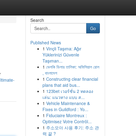
Search
Go
Published News
1
Vinçli Taşıma: Ağır
Yüklerinizi Güvenle
Taşıman...
1
ভেলকি ডিলার তালিকা: অফিসিয়াল রোল
, বাংলাদেশ
r
1
Constructing clear financial
timate-
plans that aid bus...
1
123bet เวอร์ชั่น 2 ทดลอง
เล่น: แนวทาง แบบ ส...
1
Vehicle Maintenance &
Fixes in Guildford : Yo...
1
Fiduciaire Montreux :
Optimisez Votre Contrôl...
1
주소모아 사용 후기: 주소 관
력 끝 ?