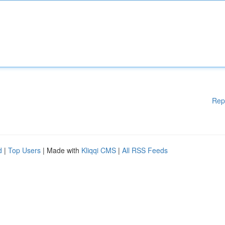
Rep
d
|
Top Users
| Made with
Kliqqi CMS
|
All RSS Feeds