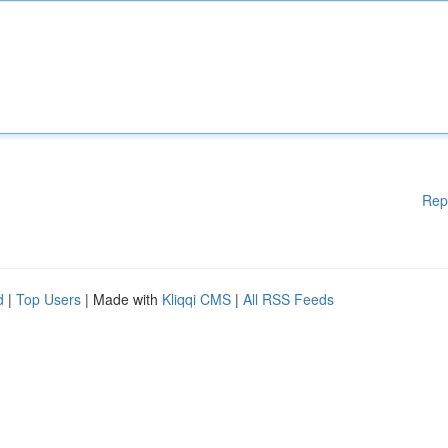
Rep
d
|
Top Users
| Made with
Kliqqi CMS
|
All RSS Feeds