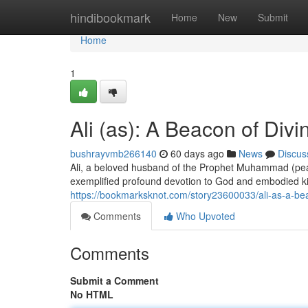
Home
hindibookmark
Home
New
Submit
Home
1
Ali (as): A Beacon of Divi
bushrayvmb266140
60 days ago
News
Discus
Ali, a beloved husband of the Prophet Muhammad (peace
exemplified profound devotion to God and embodied k
https://bookmarksknot.com/story23600033/ali-as-a-beac
Comments
Who Upvoted
Comments
Submit a Comment
No HTML