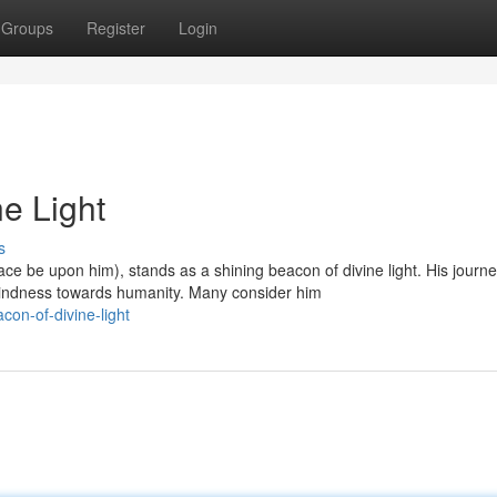
Groups
Register
Login
ne Light
s
 be upon him), stands as a shining beacon of divine light. His journ
indness towards humanity. Many consider him
on-of-divine-light