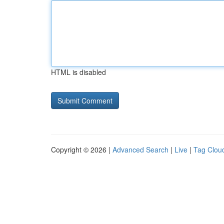
HTML is disabled
Copyright © 2026 |
Advanced Search
|
Live
|
Tag Clou