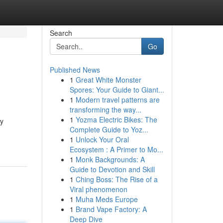
Search
Go
Published News
1
Great White Monster
Spores: Your Guide to Giant...
1
Modern travel patterns are
transforming the way...
1
Yozma Electric Bikes: The
ey
Complete Guide to Yoz...
1
Unlock Your Oral
Ecosystem : A Primer to Mo...
1
Monk Backgrounds: A
Guide to Devotion and Skill
1
Ching Boss: The Rise of a
Viral phenomenon
1
Muha Meds Europe
1
Brand Vape Factory: A
Deep Dive