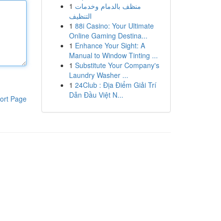
1
منظف بالدمام وخدمات
التنظيف
1
88i Casino: Your Ultimate
Online Gaming Destina...
1
Enhance Your Sight: A
Manual to Window Tinting ...
1
Substitute Your Company's
Laundry Washer ...
1
24Club : Địa Điểm Giải Trí
Dẫn Đầu Việt N...
ort Page