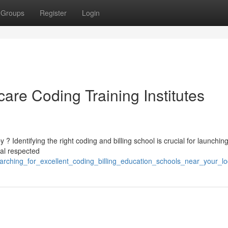
Groups
Register
Login
care Coding Training Institutes
 Identifying the right coding and billing school is crucial for launchin
ral respected
rching_for_excellent_coding_billing_education_schools_near_your_lo