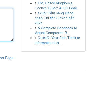
1
The United Kingdom's
Licence Guide: A Full Grad...
1
123b: Cẩm nang Đăng
nhập Chi tiết & Phiên bản
2024
1
A Complete Handbook to
Virtual Companion R...
1
QuickQ: Your Fast Track to
Information Insi...
ort Page