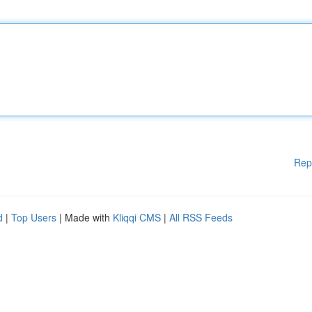
Rep
d
|
Top Users
| Made with
Kliqqi CMS
|
All RSS Feeds