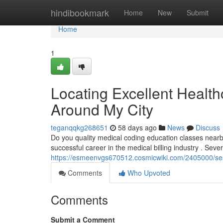
Home
hindibookmark
Home
New
Submit
Home
1
Locating Excellent Health
Around My City
teganqqkg268651
58 days ago
News
Discuss
Do you quality medical coding education classes nearby ?
successful career in the medical billing industry . Seve
https://esmeenvgs670512.cosmicwiki.com/2405000/sea
Comments
Who Upvoted
Comments
Submit a Comment