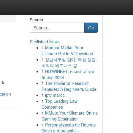
Search
Go
Published News
1
Madhur Matka: Your
Ultimate Guide & Download
1
강남사무실 임대: 핵심 상권,
최적의 비즈니스 공...
1
HITWINBET: ทางเข้าล่าสุด
อัปเดต 2024
g a
1
The Power of Research
Peptides: A Beginner's Guide
cation
1
iptv maroc
1
Top Leading Law
Companies
1
MM88: Your Ultimate Online
Gaming Destination
1
Personalização de Roupas
Eleve a reputação ...