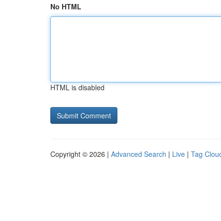
No HTML
HTML is disabled
Copyright © 2026 |
Advanced Search
|
Live
|
Tag Clou