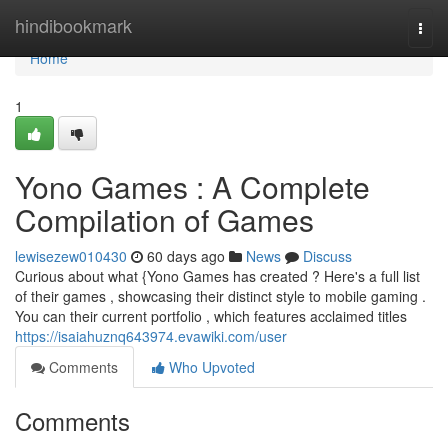
Home
hindibookmark
Togg
navi
Home
1
Yono Games : A Complete
Compilation of Games
lewisezew010430
60 days ago
News
Discuss
Curious about what {Yono Games has created ? Here's a full list
of their games , showcasing their distinct style to mobile gaming .
You can their current portfolio , which features acclaimed titles
https://isaiahuznq643974.evawiki.com/user
Comments
Who Upvoted
Comments