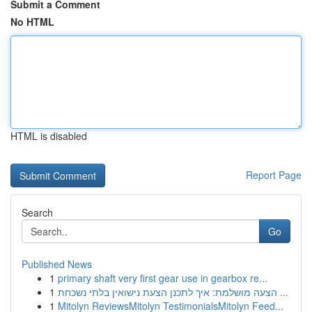
Submit a Comment
No HTML
HTML is disabled
Report Page
Search
Go
Published News
1
primary shaft very first gear use in gearbox re...
1
הצעה מושלמת: איך לתכנן הצעת נישואין בלתי נשכחת ...
1
Mitolyn ReviewsMitolyn TestimonialsMitolyn Feed...