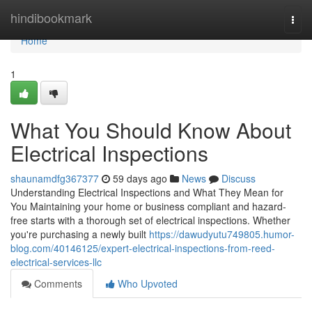
Home
hindibookmark
Togg
navi
Home
1
What You Should Know About
Electrical Inspections
shaunamdfg367377
59 days ago
News
Discuss
Understanding Electrical Inspections and What They Mean for
You Maintaining your home or business compliant and hazard-
free starts with a thorough set of electrical inspections. Whether
you're purchasing a newly built
https://dawudyutu749805.humor-
blog.com/40146125/expert-electrical-inspections-from-reed-
electrical-services-llc
Comments
Who Upvoted