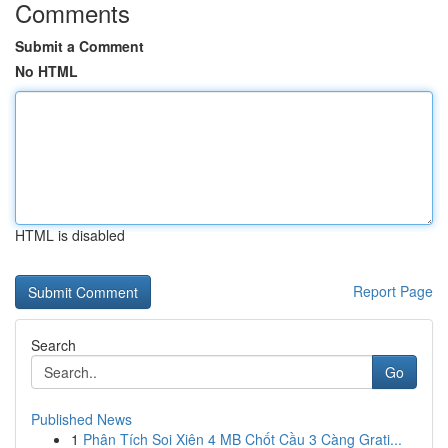
Comments
Submit a Comment
No HTML
HTML is disabled
Report Page
Search
Go
Published News
1
Phân Tích Soi Xiên 4 MB Chốt Cầu 3 Càng Grati...