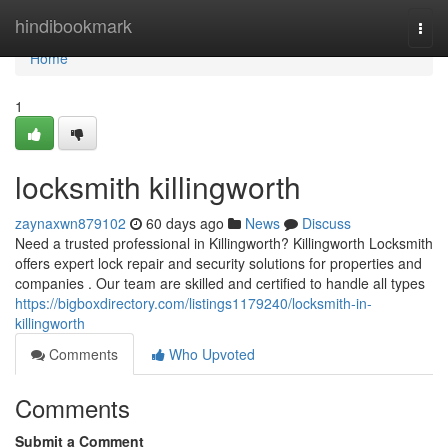
Home
hindibookmark
Togg
navi
Home
1
locksmith killingworth
zaynaxwn879102
60 days ago
News
Discuss
Need a trusted professional in Killingworth? Killingworth Locksmith
offers expert lock repair and security solutions for properties and
companies . Our team are skilled and certified to handle all types
https://bigboxdirectory.com/listings1179240/locksmith-in-
killingworth
Comments
Who Upvoted
Comments
Submit a Comment