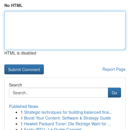
No HTML
HTML is disabled
Report Page
Search
Go
Published News
1
Strategic techniques for building balanced fina...
1
Boost Your Content: Software & Strategy Guide
1
Hewlett Packard Toner: Die Richtige Wahl für ...
1
Fosto IPTV : Le Guide Complet