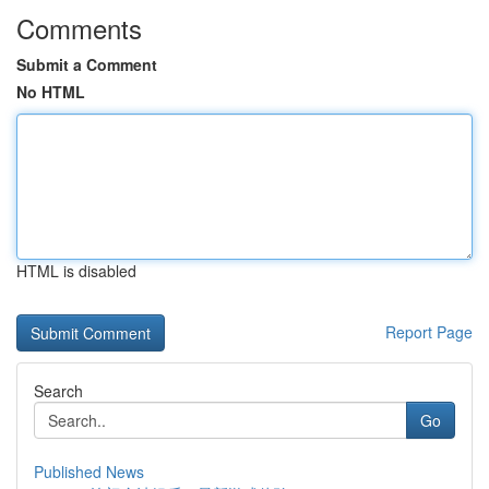
Comments
Submit a Comment
No HTML
HTML is disabled
Report Page
Search
Go
Published News