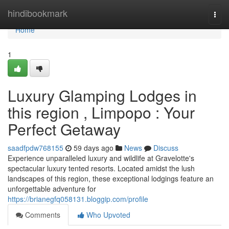
Home
hindibookmark
Togg
navi
Home
1
Luxury Glamping Lodges in
this region , Limpopo : Your
Perfect Getaway
saadfpdw768155
59 days ago
News
Discuss
Experience unparalleled luxury and wildlife at Gravelotte's
spectacular luxury tented resorts. Located amidst the lush
landscapes of this region, these exceptional lodgings feature an
unforgettable adventure for
https://brianegfq058131.bloggip.com/profile
Comments
Who Upvoted