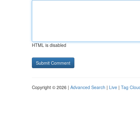
HTML is disabled
Copyright © 2026 |
Advanced Search
|
Live
|
Tag Clou