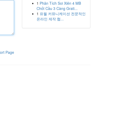
1
Phân Tích Soi Xiên 4 MB
Chốt Cầu 3 Càng Grati...
1
유월 커뮤니케이션 전문적인
온라인 제작 협...
ort Page