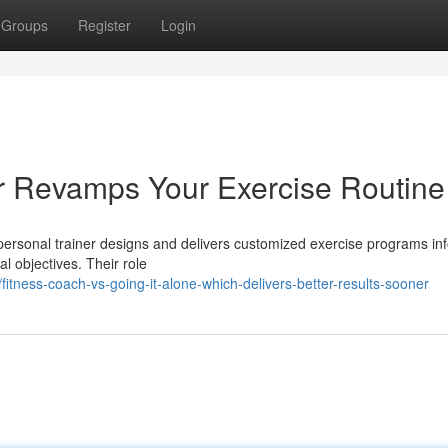
Groups
Register
Login
r Revamps Your Exercise Routine
personal trainer designs and delivers customized exercise programs i
al objectives. Their role
tness-coach-vs-going-it-alone-which-delivers-better-results-sooner