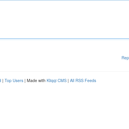
Rep
d
|
Top Users
| Made with
Kliqqi CMS
|
All RSS Feeds