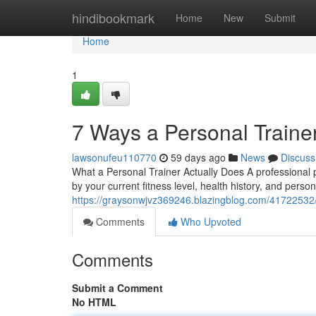
Home
hindibookmark
Home
New
Submit
Home
1
7 Ways a Personal Traine
lawsonufeu110770
59 days ago
News
Discuss
What a Personal Trainer Actually Does A professional 
by your current fitness level, health history, and person
https://graysonwjvz369246.blazingblog.com/41722532/fi
Comments
Who Upvoted
Comments
Submit a Comment
No HTML