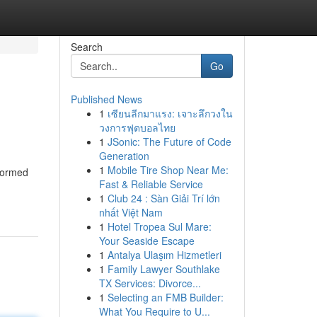
Search
Go
Published News
1
เซียนลีกมาแรง: เจาะลึกวงใน
วงการฟุตบอลไทย
1
JSonic: The Future of Code
Generation
1
Mobile Tire Shop Near Me:
nformed
Fast & Reliable Service
1
Club 24 : Sàn Giải Trí lớn
nhất Việt Nam
1
Hotel Tropea Sul Mare:
Your Seaside Escape
1
Antalya Ulaşım Hizmetleri
1
Family Lawyer Southlake
TX Services: Divorce...
1
Selecting an FMB Builder:
What You Require to U...