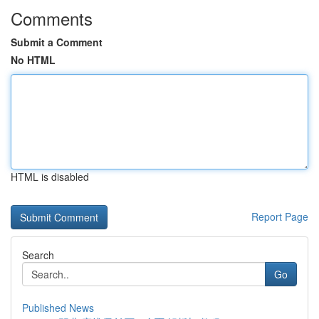
Comments
Submit a Comment
No HTML
HTML is disabled
Report Page
Search
Go
Published News