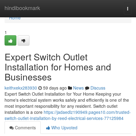
Home
hindibookmark
Togg
navi
Home
1
Expert Switch Outlet
Installation for Homes and
Businesses
keithxekx283930
59 days ago
News
Discuss
Expert Switch Outlet Installation for Your Home Keeping your
home's electrical system works safely and efficiently is one of the
most important responsibility for any resident. Switch outlet
installation is a core
https://jadaedlz190949.pages10.com/trusted-
switch-outlet-installation-by-reed-electrical-services-77125984
Comments
Who Upvoted