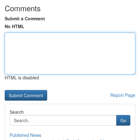
Comments
Submit a Comment
No HTML
HTML is disabled
Report Page
Search
Go
Published News