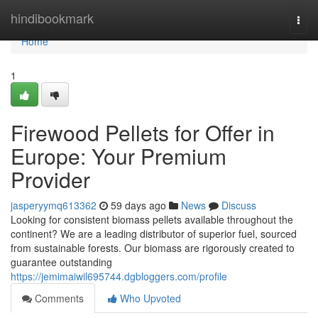
Home
hindibookmark
Togg
navi
Home
1
Firewood Pellets for Offer in
Europe: Your Premium
Provider
jasperyymq613362
59 days ago
News
Discuss
Looking for consistent biomass pellets available throughout the
continent? We are a leading distributor of superior fuel, sourced
from sustainable forests. Our biomass are rigorously created to
guarantee outstanding
https://jemimaiwil695744.dgbloggers.com/profile
Comments
Who Upvoted