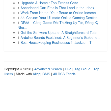
1
Upgrade A Home : Top Fitness Gear
1
Abandoned Cart Emails That Land in the Inbox
1
Work From Home: Your Route to Online Income
1
88i Casino: Your Ultimate Online Gaming Destina...
1
DE88 – Cổng Game Đổi Thưởng Uy Tín, Đăng Ký
Nha...
1
Get the Software Update: A Straightforward Tuto...
1
Arduino Boards Explained: A Beginner's Guide to...
1
Best Housekeeping Businesses in Jackson, T...
Copyright © 2026 |
Advanced Search
|
Live
|
Tag Cloud
|
Top
Users
| Made with
Kliqqi CMS
|
All RSS Feeds