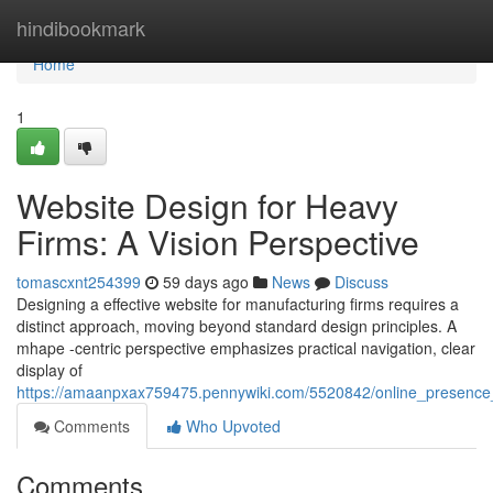
Home
hindibookmark
Home
1
Website Design for Heavy
Firms: A Vision Perspective
tomascxnt254399
59 days ago
News
Discuss
Designing a effective website for manufacturing firms requires a
distinct approach, moving beyond standard design principles. A
mhape -centric perspective emphasizes practical navigation, clear
display of
https://amaanpxax759475.pennywiki.com/5520842/online_presence_
Comments
Who Upvoted
Comments