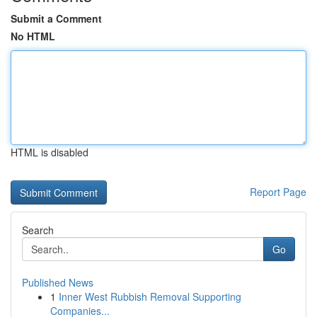
Submit a Comment
No HTML
HTML is disabled
Report Page
Search
Go
Published News
1
Inner West Rubbish Removal Supporting
Companies...