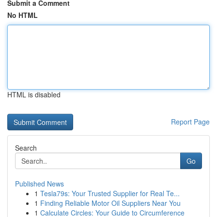
Submit a Comment
No HTML
HTML is disabled
Report Page
Search
Go
Published News
1
Tesla79s: Your Trusted Supplier for Real Te...
1
Finding Reliable Motor Oil Suppliers Near You
1
Calculate Circles: Your Guide to Circumference