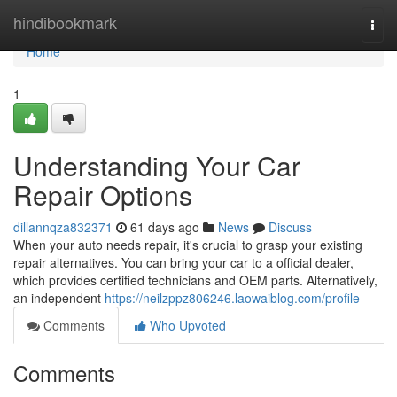
Home
hindibookmark
Togg
navi
Home
1
Understanding Your Car
Repair Options
dillannqza832371
61 days ago
News
Discuss
When your auto needs repair, it's crucial to grasp your existing
repair alternatives. You can bring your car to a official dealer,
which provides certified technicians and OEM parts. Alternatively,
an independent
https://neilzppz806246.laowaiblog.com/profile
Comments
Who Upvoted
Comments